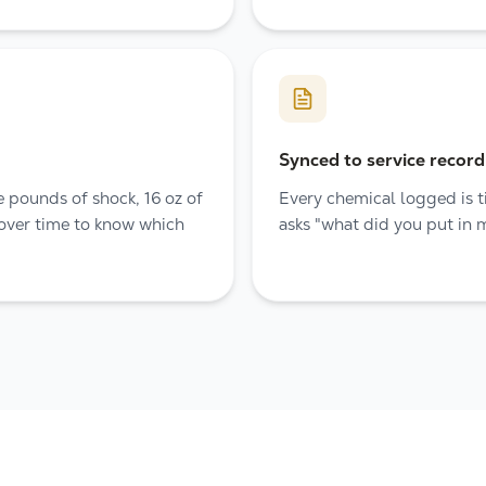
Synced to service record
 pounds of shock, 16 oz of
Every chemical logged is ti
 over time to know which
asks "what did you put in 