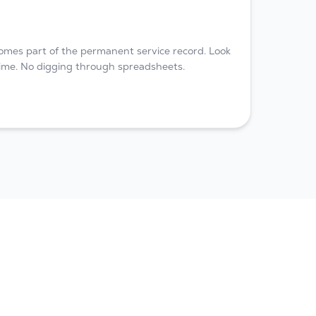
omes part of the permanent service record. Look
 time. No digging through spreadsheets.