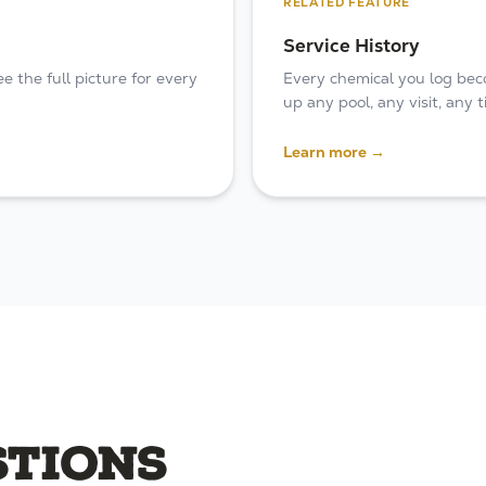
RELATED FEATURE
Service History
 the full picture for every
Every chemical you log bec
up any pool, any visit, any
Learn more →
tions