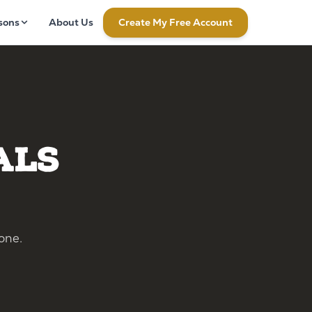
sons
About Us
Create My Free Account
als
one.