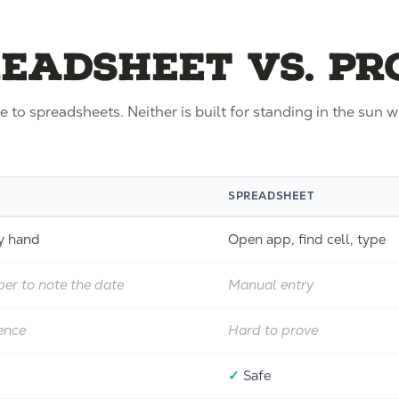
readsheet vs. P
 to spreadsheets. Neither is built for standing in the sun 
SPREADSHEET
by hand
Open app, find cell, type
er to note the date
Manual entry
ence
Hard to prove
✓
Safe