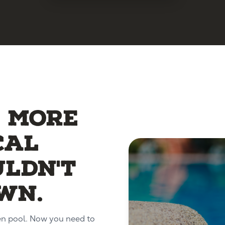
5 more
cal
uldn't
wn.
en pool. Now you need to