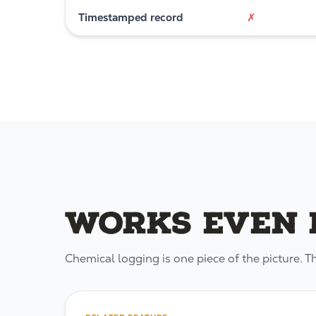
Timestamped record
✗
Works even b
Chemical logging is one piece of the picture. T