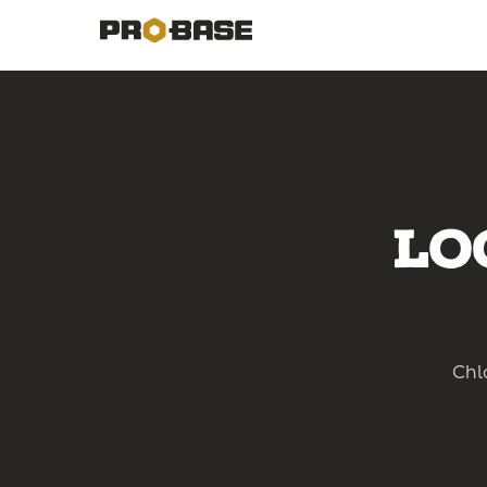
Lo
Chlo