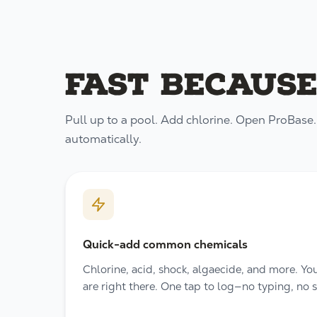
Fast because
Pull up to a pool. Add chlorine. Open ProBase. L
automatically.
Quick-add common chemicals
Chlorine, acid, shock, algaecide, and more. Y
are right there. One tap to log—no typing, no 