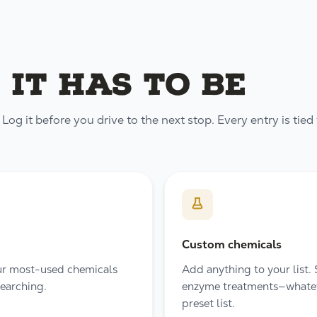
 it has to be
og it before you drive to the next stop. Every entry is tied 
Custom chemicals
our most-used chemicals
Add anything to your list.
searching.
enzyme treatments—whateve
preset list.