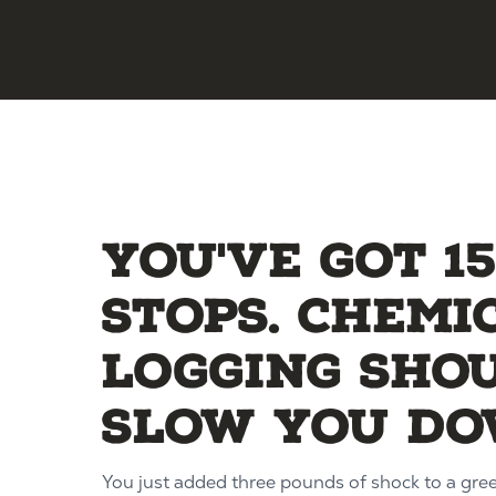
You've got 1
stops. Chemi
logging sho
slow you do
You just added three pounds of shock to a gre