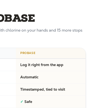
roBase
with chlorine on your hands and 15 more stops
PROBASE
Log it right from the app
Automatic
Timestamped, tied to visit
✓
Safe