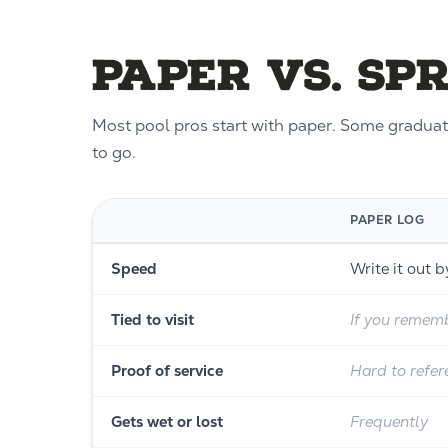
Paper vs. Sp
Most pool pros start with paper. Some graduate
to go.
PAPER LOG
Speed
Write it out 
Tied to visit
If you rememb
Proof of service
Hard to refer
Gets wet or lost
Frequently