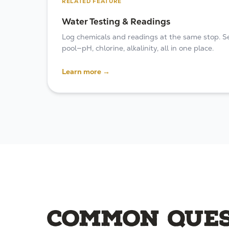
RELATED FEATURE
Water Testing & Readings
Log chemicals and readings at the same stop. See
pool—pH, chlorine, alkalinity, all in one place.
Learn more →
Common ques