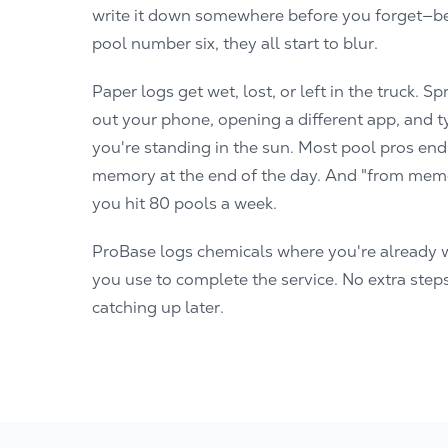
write it down somewhere before you forget—be
pool number six, they all start to blur.
Paper logs get wet, lost, or left in the truck. 
out your phone, opening a different app, and ty
you're standing in the sun. Most pool pros end
memory at the end of the day. And "from memo
you hit 80 pools a week.
ProBase logs chemicals where you're already 
you use to complete the service. No extra step
catching up later.