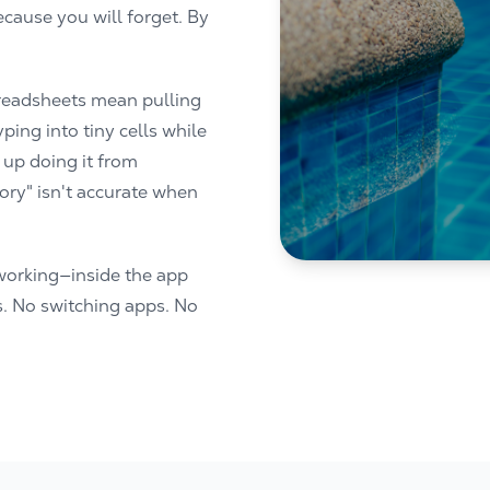
cause you will forget. By
Spreadsheets mean pulling
ping into tiny cells while
 up doing it from
ry" isn't accurate when
working—inside the app
s. No switching apps. No