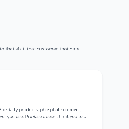
to that visit, that customer, that date—
 Specialty products, phosphate remover,
r you use. ProBase doesn't limit you to a