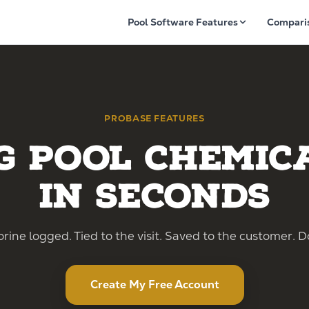
Pool Software Features
Compari
PROBASE FEATURES
g Pool Chemic
in Seconds
rine logged. Tied to the visit. Saved to the customer. D
Create My Free Account