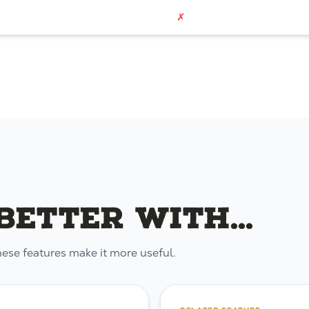
✗
etter with...
hese features make it more useful.