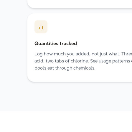
Quantities tracked
Log how much you added, not just what. Three
acid, two tabs of chlorine. See usage patterns
pools eat through chemicals.