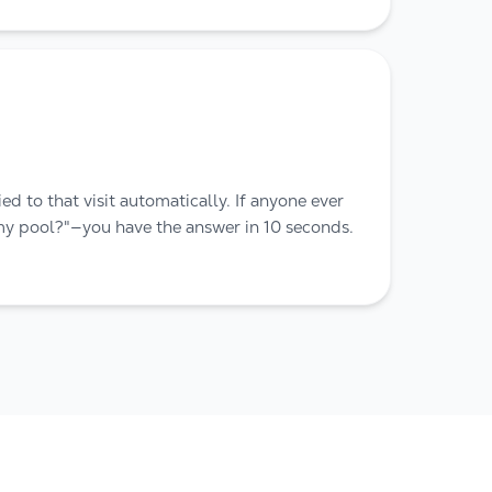
ed to that visit automatically. If anyone ever
my pool?"—you have the answer in 10 seconds.