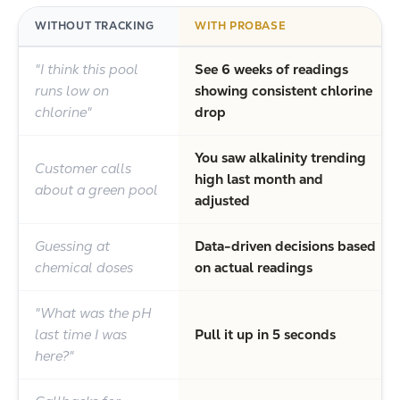
WITHOUT TRACKING
WITH PROBASE
"I think this pool
See 6 weeks of readings
runs low on
showing consistent chlorine
chlorine"
drop
You saw alkalinity trending
Customer calls
high last month and
about a green pool
adjusted
Guessing at
Data-driven decisions based
chemical doses
on actual readings
"What was the pH
last time I was
Pull it up in 5 seconds
here?"