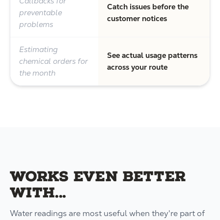
Callbacks for
Catch issues before the
preventable
customer notices
problems
Estimating
See actual usage patterns
chemical orders for
across your route
the month
Works even better
with...
Water readings are most useful when they're part of