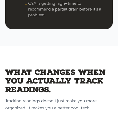
CYA is getting high—time to
recommend a partial drain before it's a
problem
What changes when
you actually track
readings.
Tracking readings doesn't just make you more
organized. It makes you a better pool tech.