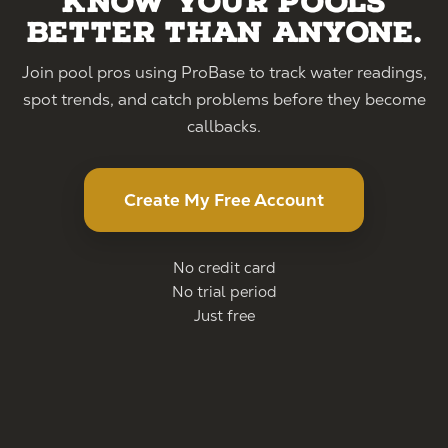
Know your pools
better than anyone.
Join pool pros using ProBase to track water readings,
spot trends, and catch problems before they become
callbacks.
Create My Free Account
No credit card
No trial period
Just free