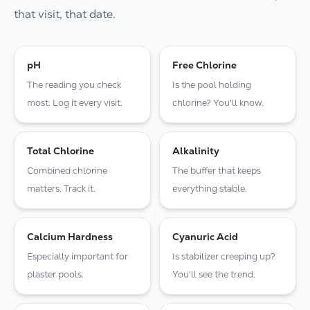
that visit, that date.
pH
Free Chlorine
The reading you check
Is the pool holding
most. Log it every visit.
chlorine? You'll know.
Total Chlorine
Alkalinity
Combined chlorine
The buffer that keeps
matters. Track it.
everything stable.
Calcium Hardness
Cyanuric Acid
Especially important for
Is stabilizer creeping up?
plaster pools.
You'll see the trend.