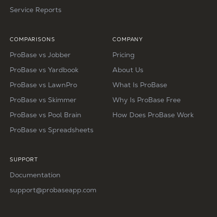
Service Reports
COMPARISONS
COMPANY
ProBase vs Jobber
Pricing
ProBase vs Yardbook
About Us
ProBase vs LawnPro
What Is ProBase
ProBase vs Skimmer
Why Is ProBase Free
ProBase vs Pool Brain
How Does ProBase Work
ProBase vs Spreadsheets
SUPPORT
Documentation
support@probaseapp.com