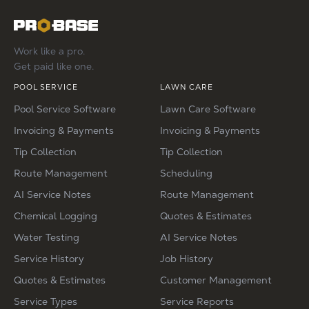
Work like a pro.
Get paid like one.
POOL SERVICE
LAWN CARE
Pool Service Software
Lawn Care Software
Invoicing & Payments
Invoicing & Payments
Tip Collection
Tip Collection
Route Management
Scheduling
AI Service Notes
Route Management
Chemical Logging
Quotes & Estimates
Water Testing
AI Service Notes
Service History
Job History
Quotes & Estimates
Customer Management
Service Types
Service Reports