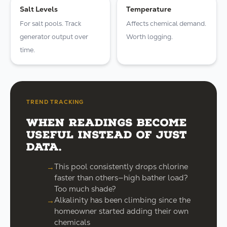
Salt Levels
Temperature
For salt pools. Track
Affects chemical demand.
generator output over
Worth logging.
time.
TREND TRACKING
When readings become
useful instead of just
data.
This pool consistently drops chlorine
faster than others—high bather load?
Too much shade?
Alkalinity has been climbing since the
homeowner started adding their own
chemicals