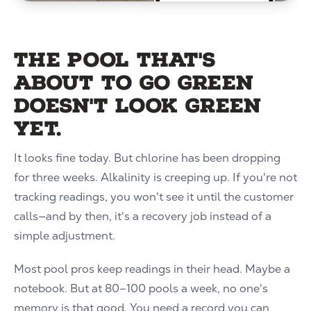
The pool that's
about to go green
doesn't look green
yet.
It looks fine today. But chlorine has been dropping
for three weeks. Alkalinity is creeping up. If you're not
tracking readings, you won't see it until the customer
calls—and by then, it's a recovery job instead of a
simple adjustment.
Most pool pros keep readings in their head. Maybe a
notebook. But at 80–100 pools a week, no one's
memory is that good. You need a record you can