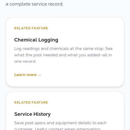
a complete service record.
RELATED FEATURE
Chemical Logging
Log readings and chemicals at the same stop. See
what the pool needed and what you added—all in
one record.
Learn more →
RELATED FEATURE
Service History
Save pool specs and equipment details to each
customer. Useful context when interpreting