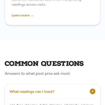
readings across visits.
Learn more →
Common questions
Answers to what pool pros ask most.
+
What readings can I track?