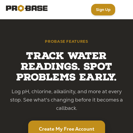
Sign Up
PROBASE FEATURES
Track Water
Readings. Spot
Problems Early.
Log pH, chlorine, alkalinity, and more at every
stop. See what's changing before it becomes a
callback.
Create My Free Account