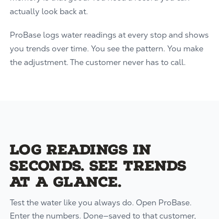
actually look back at.
ProBase logs water readings at every stop and shows
you trends over time. You see the pattern. You make
the adjustment. The customer never has to call.
Log readings in
seconds. See trends
at a glance.
Test the water like you always do. Open ProBase.
Enter the numbers. Done—saved to that customer,