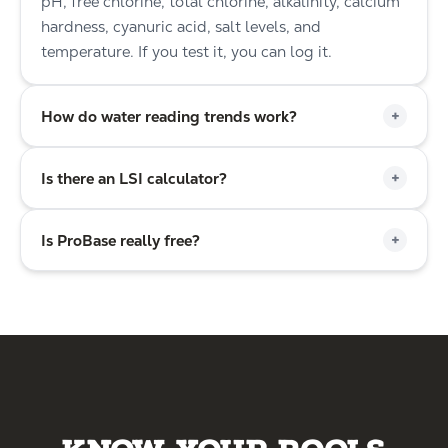
pH, free chlorine, total chlorine, alkalinity, calcium
hardness, cyanuric acid, salt levels, and
temperature. If you test it, you can log it.
+
How do water reading trends work?
+
Is there an LSI calculator?
+
Is ProBase really free?